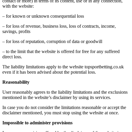
contact or more) in terms of its content, use or in any connection,
with the website:
– for known or unknown consequential loss
– for loss of revenue, business loss, loss of contracts, income,
savings, profits
– for loss of reputation, corruption of data or goodwill
– to the limit that the website is offered for free for any suffered
direct loss.
The liability limitations apply to the website topsportbetting.co.uk
even if it has been advised about the potential loss.
Reasonability
User reasonably agrees to the liability limitations and the exclusions
mentioned in the website’s disclaimer by using its services.
In case you do not consider the limitations reasonable or accept the
disclaimer mentioned, you must stop using the website at once.
Impossible to administer provisions