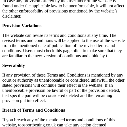
In case any provision offered by the disclaimer of the website is
found under the applicable law to be unenforceable, it will not affect
the other enforceability of provisions mentioned by the website’s
disclaimer.
Provision Variations
The website can revise its terms and conditions at any time. The
revised terms and conditions will be applied to the use of the website
from the mentioned date of publication of the revised terms and
conditions. Users must check this page often to make sure that they
are familiar to the new version of conditions and abide by t.
Severability
If any provision of these Terms and Conditions is mentioned by any
court or authority as unenforceable or considered unlawful, the other
stated provisions will continue their effect in the website. If an
unenforceable provision be lawful or part of the provision deleted,
that specific part will be considered deleted and the remaining
provision put into effect.
Breach of Terms and Conditions
If you breach any of the mentioned terms and conditions of this
website, topsportbetting.co.uk can take any action deemed