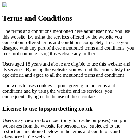
Terms and Conditions
The terms and conditions mentioned here administer how you use
this website. By using the services offered by the website you
consent our offered terms and conditions completely. In case you
disagree with any part of these mentioned terms and conditions, you
must not continue using this website any further.
Users aged 18 years and above are eligible to use this website and
its services. By using the website, you warrant that you satisfy the
age criteria and agree to all the mentioned terms and conditions.
The website uses cookies. Upon agreeing to the terms and
conditions and by using the website and its services, you
consequentially agree to the use of these cookies.
License to use topsportbetting.co.uk
Users may view or download (only for cache purposes) and print
webpages from the website for personal use, subjected to the
restrictions mentioned below in the terms and conditions and
elsewhere in the website.