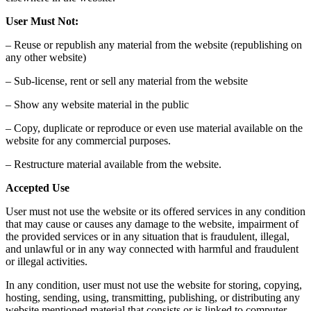
User Must Not:
– Reuse or republish any material from the website (republishing on
any other website)
– Sub-license, rent or sell any material from the website
– Show any website material in the public
– Copy, duplicate or reproduce or even use material available on the
website for any commercial purposes.
– Restructure material available from the website.
Accepted Use
User must not use the website or its offered services in any condition
that may cause or causes any damage to the website, impairment of
the provided services or in any situation that is fraudulent, illegal,
and unlawful or in any way connected with harmful and fraudulent
or illegal activities.
In any condition, user must not use the website for storing, copying,
hosting, sending, using, transmitting, publishing, or distributing any
website mentioned material that consists or is linked to computer