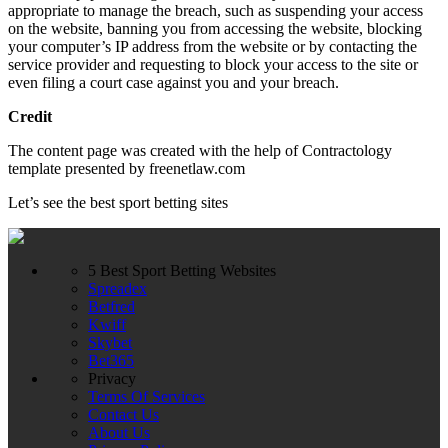
appropriate to manage the breach, such as suspending your access
on the website, banning you from accessing the website, blocking
your computer’s IP address from the website or by contacting the
service provider and requesting to block your access to the site or
even filing a court case against you and your breach.
Credit
The content page was created with the help of Contractology
template presented by freenetlaw.com
Let’s see the best sport betting sites
5 Best Sport Betting Websites
Spreadex
Betfred
Kwiff
Skybet
Bet365
Privacy
Terms Of Services
Contact Us
About Us