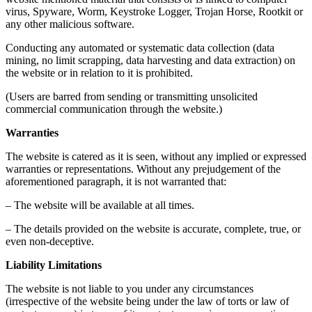
virus, Spyware, Worm, Keystroke Logger, Trojan Horse, Rootkit or
any other malicious software.
Conducting any automated or systematic data collection (data
mining, no limit scrapping, data harvesting and data extraction) on
the website or in relation to it is prohibited.
(Users are barred from sending or transmitting unsolicited
commercial communication through the website.)
Warranties
The website is catered as it is seen, without any implied or expressed
warranties or representations. Without any prejudgement of the
aforementioned paragraph, it is not warranted that:
– The website will be available at all times.
– The details provided on the website is accurate, complete, true, or
even non-deceptive.
Liability Limitations
The website is not liable to you under any circumstances
(irrespective of the website being under the law of torts or law of